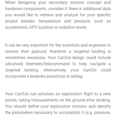
When
designing
your
secondary
mission concept and
hardware components,
consider
if there is
additional
data
you would like to retrieve and
analyse
for your specific
project
besides temperature and pressure
,
such as
acceleration, GPS location
or
radiation levels
.
It can be
very important
for the scientists and engineers to
recover their
payload,
therefore a targeted landing is
sometimes necessary. Your
CanSat
design could include
advanced telemetry/telecommand to help navigate a
targeted landing.
Alternatively
,
your
CanSat
could
incorporate a bespoke parachute or airbag.
Your
CanSat
can simulate an exploration flight to a new
planet, taking measurements on the ground after landing.
You should define your exploration mission and
identify
the parameters necessary to
accomplish
it (
e.g.
pressure,