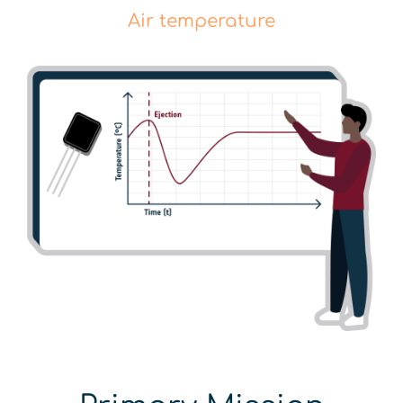
Air temperature