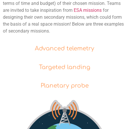
terms of time and budget) of their chosen mission. Teams
are invited to take inspiration from
ESA missions
for
designing their own secondary missions
, which could form
the basis of a real space mission! Below are three examples
of secondary missions.
Advanced telemetry
Targeted landing
Planetary probe