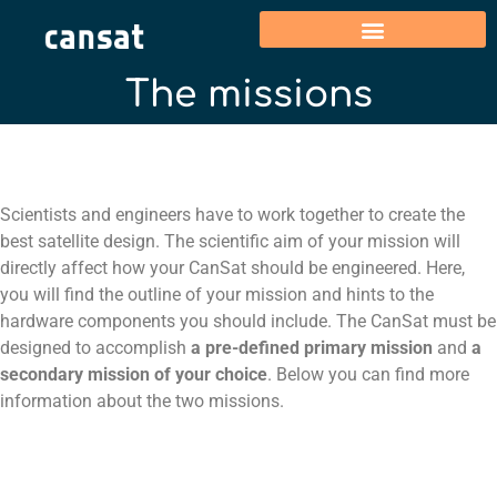
The missions
Scientists and engineers have to work together to create the
best satellite design.
The scientific aim of your mission will
directly affect how your
CanSat
should be engineered.
Here,
you will find the outline of your mission and hints to the
hardware components you should include.
The CanSat must be
designed to accomplish
a pre-defined primary mission
and
a
secondary mission of your choice
. Below you can find more
information about the two missions.