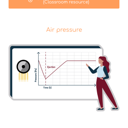
(Classroom resource)
Air pressure