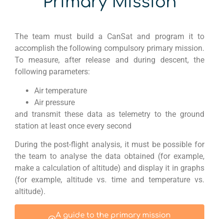
Primary Mission
The team must build a
CanSat
and program it to
accomplish
the following compulsory primary mission.
To measure, after
release and during descent, the
following parameters:
Air temperature
Air pressure
and transmit these data as telemetry to the ground
station at least once every second
During the post-flight analysis, it must be possible for
the team to analyse the data obtained (for example,
make a calculation of altitude) and display it in graphs
(for example, altitude vs. time and temperature vs.
altitude).
A guide to the primary mission