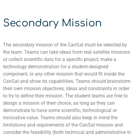
Secondary Mission
The secondary mission of the
CanSat
must be selected by
the team. Teams can take ideas from real satellite missions
or collect scientific data for a specific project, make a
technology demonstration for a student-designed
component
, or any other mission that would fit inside the
CanSat
and show its capabilities.
Teams should brainstorm
their own mission objectives, ideas and constraints in order
to try to define their mission. The student teams are free to
design a mission of their choice, as long as they can
demonstrate to have some scientific, technological or
innovative value. Teams should also keep in mind the
limitations and requirements of the CanSat mission and
consider the feasibility (both technical and administrative in