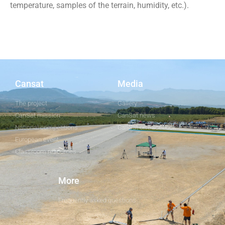
temperature, samples of the terrain, humidity, etc.).
Cansat
Media
The project
Gallery
CanSat mission
CanSat news
National competitions
CanSat on Facebook
European event
Classroom resources
More
Frequently asked questions